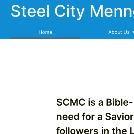
Steel City Menn
Home
About Us
SCMC is a Bible
need for a Savior
followers in the 