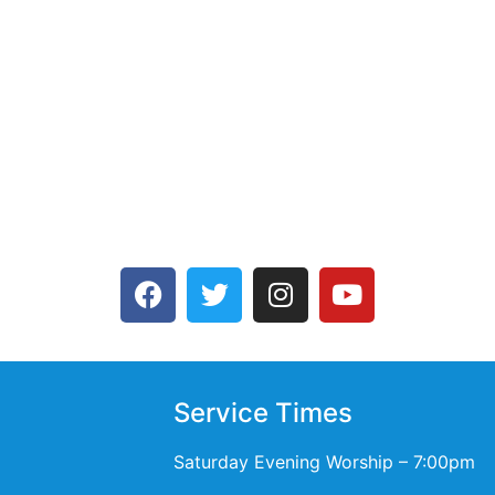
Service Times
Saturday Evening Worship – 7:00pm