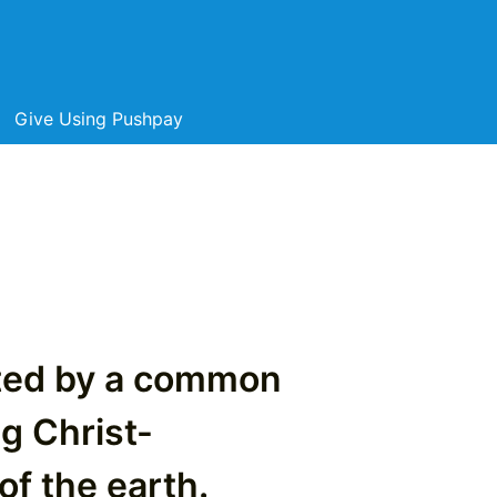
Give Using Pushpay
cted by a common
ng Christ-
of the earth.