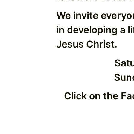
We invite everyo
in developing a l
Jesus Christ.
Sat
Sun
Click on the Fa