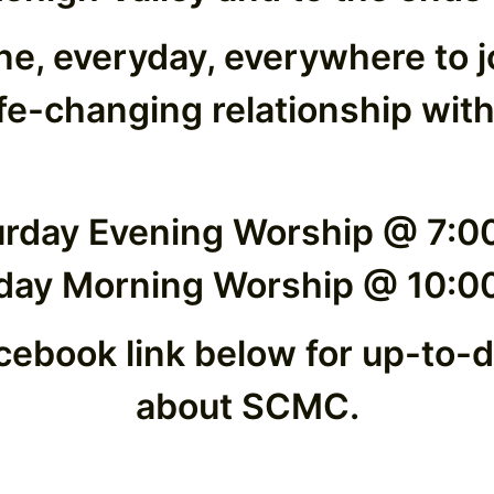
ne, everyday, everywhere to 
ife-changing relationship with
urday Evening Worship @ 7:0
day Morning Worship @ 10:0
cebook link below for up-to-
about SCMC.