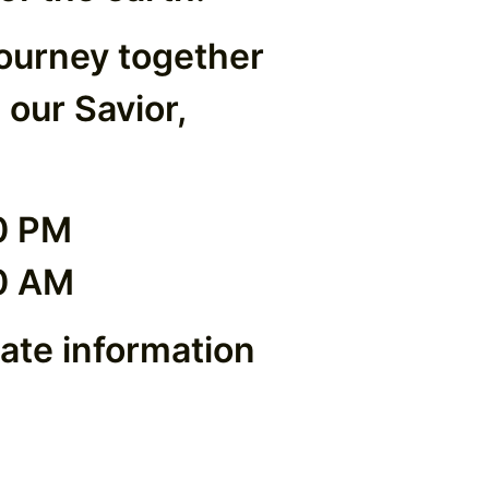
journey together
 our Savior,
0 PM
0 AM
date information