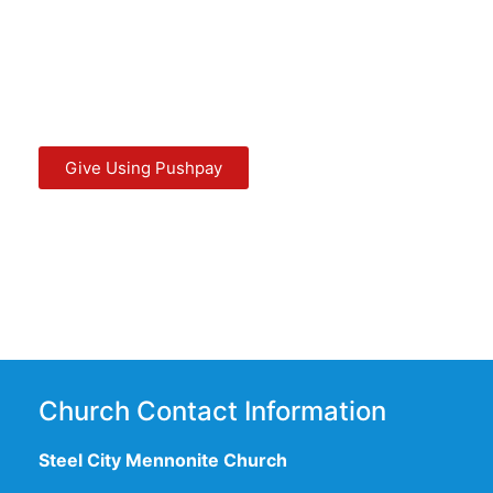
Give Using Pushpay
Church Contact Information
Steel City Mennonite Church