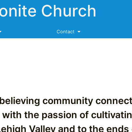
onite Church
Contact
-believing community conne
 with the passion of cultivati
Lehigh Valley and to the ends 